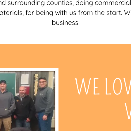
d surrounding counties, doing commercia
erials, for being with us from the start. 
business!
WE LO