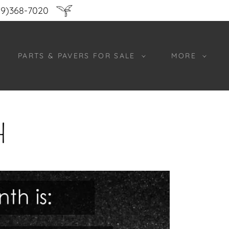
9)368-7020
PARTS & PAVERS FOR SALE
MORE
H