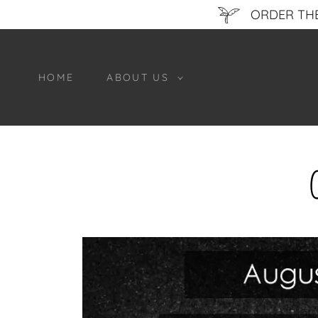
ORDER THE
HOME
ABOUT US