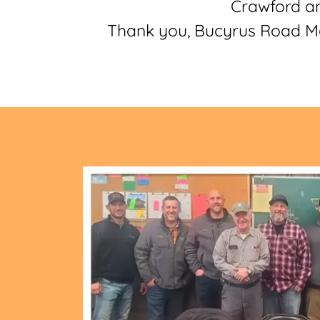
Crawford an
Thank you, Bucyrus Road Mat