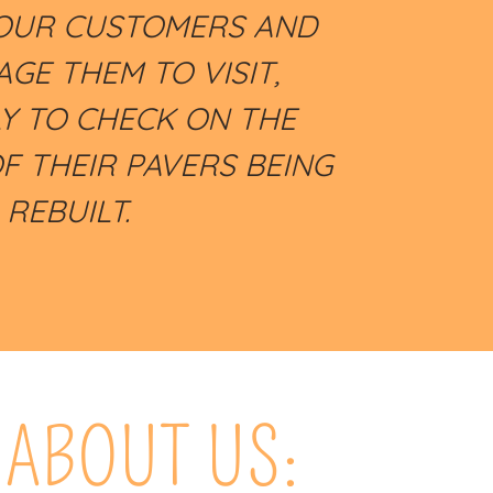
OUR CUSTOMERS AND
GE THEM TO VISIT,
LY TO CHECK ON THE
F THEIR PAVERS BEING
REBUILT.
ABOUT US: