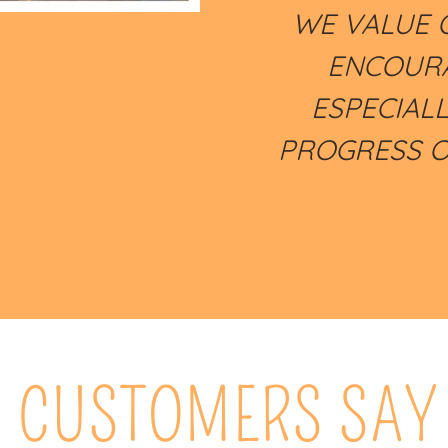
WE VALUE 
ENCOURA
ESPECIAL
PROGRESS O
 CUSTOMERS SAY 