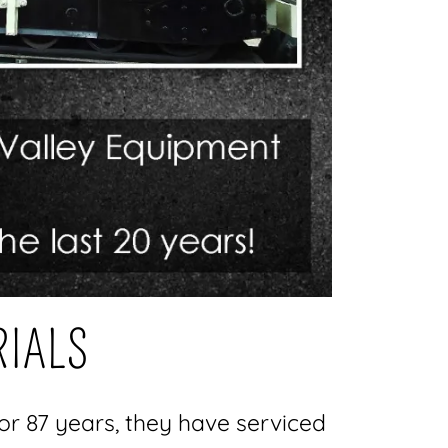
RIALS
r 87 years, they have serviced