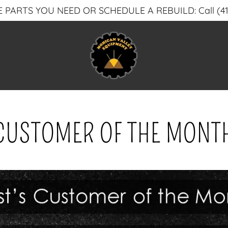
 PARTS YOU NEED OR SCHEDULE A REBUILD: Call (41
CUSTOMER OF THE MONT