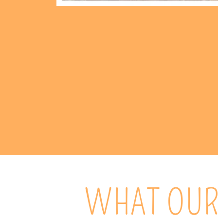
WHAT OUR