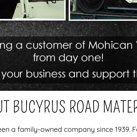
T BUCYRUS ROAD MATE
en a family-owned company since 1939. Fo