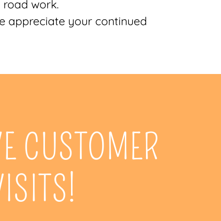
l road work.
We appreciate your continued
VE CUSTOMER
VISITS!