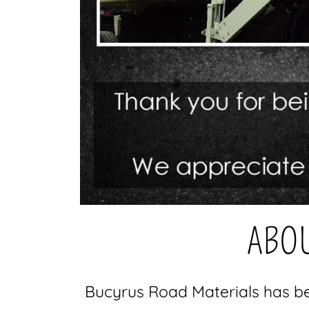
ABOU
Bucyrus Road Materials has be